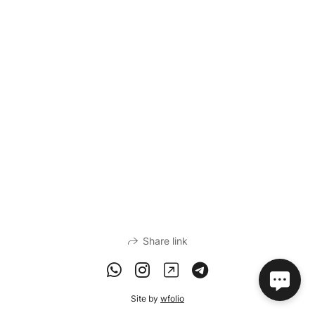
Share link
Site by
wfolio